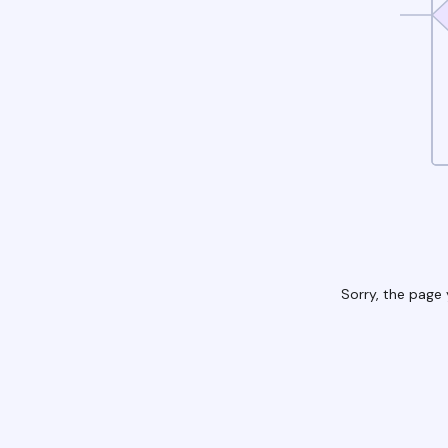
Sorry, the page 