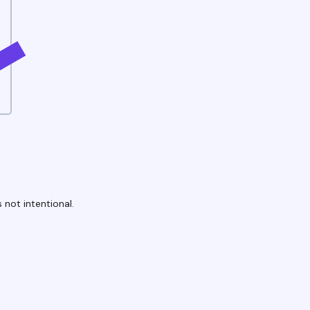
 not intentional.